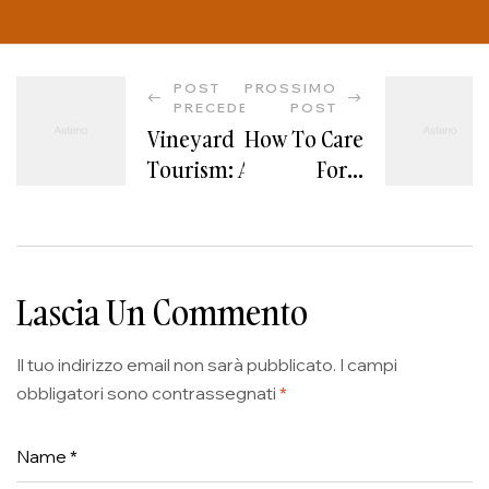
POST
PROSSIMO
PRECEDENTE
POST
Vineyard
How To Care
Tourism: A
For A
Memorable
Vineyard
Experience
For Optimal
For Wine
Results
Lovers
Lascia Un Commento
Il tuo indirizzo email non sarà pubblicato.
I campi
obbligatori sono contrassegnati
*