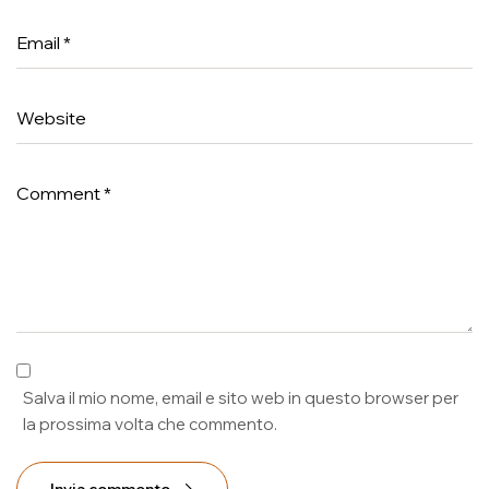
Salva il mio nome, email e sito web in questo browser per
la prossima volta che commento.