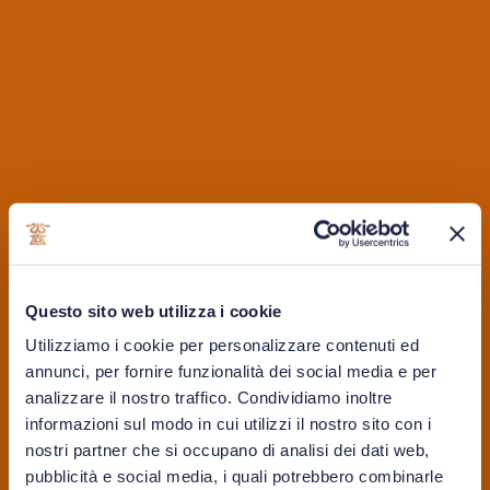
2. Age Statement
Choosing the size of the backpack isn’t the only thing to
Questo sito web utilizza i cookie
think about when choosing which tactical backpack you
may need. The color of your backpack is also extremely
Utilizziamo i cookie per personalizzare contenuti ed
annunci, per fornire funzionalità dei social media e per
important. Choosing the black backpack isn’t just
analizzare il nostro traffico. Condividiamo inoltre
guaranteed to fit in with the everyday requirements of a
informazioni sul modo in cui utilizzi il nostro sito con i
backpack, but this color is easily switchable to tactical
nostri partner che si occupano di analisi dei dati web,
and outdoor missions should you need it.
pubblicità e social media, i quali potrebbero combinarle