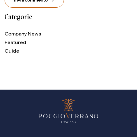
Invia commento
Categorie
Company News
Featured
Guide